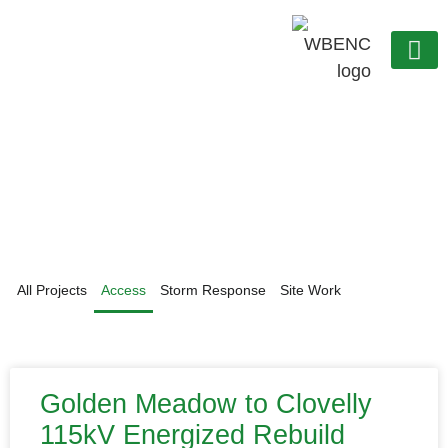
OUR C
WORK WITH US
Projects
All Projects
Access
Storm Response
Site Work
Golden Meadow to Clovelly
115kV Energized Rebuild