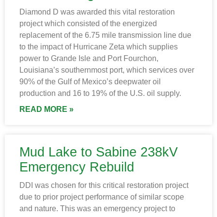
Diamond D was awarded this vital restoration
project which consisted of the energized
replacement of the 6.75 mile transmission line due
to the impact of Hurricane Zeta which supplies
power to Grande Isle and Port Fourchon,
Louisiana’s southernmost port, which services over
90% of the Gulf of Mexico’s deepwater oil
production and 16 to 19% of the U.S. oil supply.
READ MORE »
Mud Lake to Sabine 238kV
Emergency Rebuild
DDI was chosen for this critical restoration project
due to prior project performance of similar scope
and nature. This was an emergency project to