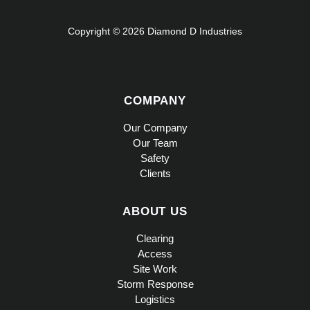
Copyright © 2026 Diamond D Industries
COMPANY
Our Company
Our Team
Safety
Clients
ABOUT US
Clearing
Access
Site Work
Storm Response
Logistics