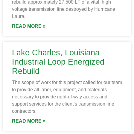
rebuild approximately 27,500 LF of a vital, high
voltage transmission line destroyed by Hurricane
Laura.
READ MORE »
Lake Charles, Louisiana
Industrial Loop Energized
Rebuild
The scope of work for this project called for our team
to provide all labor, equipment, and materials
necessary to provide right-of-way access and
support services for the client’s transmission line
contractors.
READ MORE »