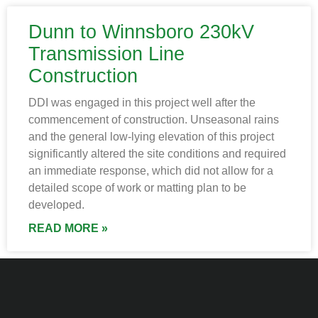
Dunn to Winnsboro 230kV
Transmission Line
Construction
DDI was engaged in this project well after the
commencement of construction. Unseasonal rains
and the general low-lying elevation of this project
significantly altered the site conditions and required
an immediate response, which did not allow for a
detailed scope of work or matting plan to be
developed.
READ MORE »