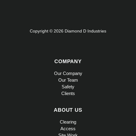
Copyright © 2026 Diamond D Industries
COMPANY
Our Company
Our Team
Safety
Clients
ABOUT US
Clearing
Access
Site Work