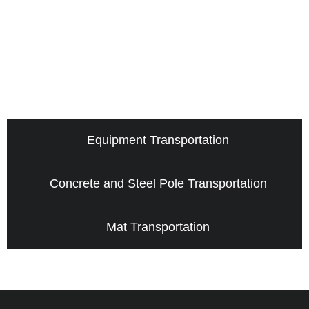
Equipment Transportation
Concrete and Steel Pole Transportation
Mat Transportation