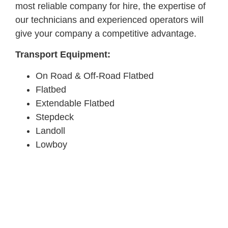
most reliable company for hire, the expertise of
our technicians and experienced operators will
give your company a competitive advantage.
Transport Equipment:
On Road & Off-Road Flatbed
Flatbed
Extendable Flatbed
Stepdeck
Landoll
Lowboy