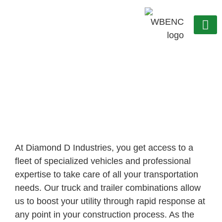
OUR C
WORK WITH US
Transportation
At Diamond D Industries, you get access to a
fleet of specialized vehicles and professional
expertise to take care of all your transportation
needs. Our truck and trailer combinations allow
us to boost your utility through rapid response at
any point in your construction process. As the